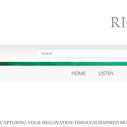
R
HOME
LISTEN
CAPTURING YOUR IMAGINATION THROUGH INSPIRED MU