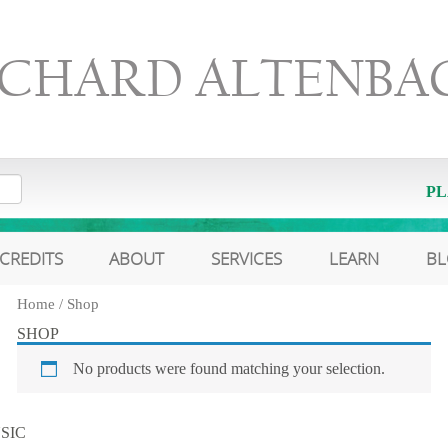
ICHARD ALTENBA
PL
CREDITS
ABOUT
SERVICES
LEARN
B
Home
/ Shop
SHOP
No products were found matching your selection.
SIC