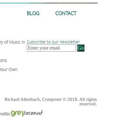
BLOG
CONTACT
Subscribe to our newsletter
ry of Music in
sons
 Your Own
Richard Altenbach, Composer © 2018. All rights
reserved.
edits: