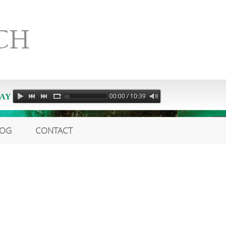
CH
00:00 / 10:39
AY
LOG
CONTACT