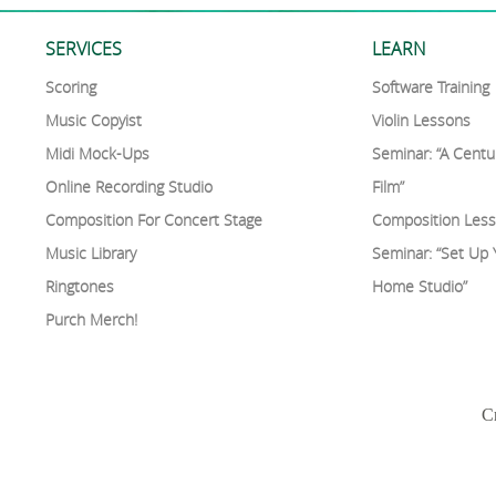
SERVICES
LEARN
Scoring
Software Training
Music Copyist
Violin Lessons
Midi Mock-Ups
Seminar: “A Centu
Online Recording Studio
Film”
Composition For Concert Stage
Composition Les
Music Library
Seminar: “Set Up
Ringtones
Home Studio”
Purch Merch!
Cr