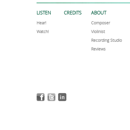
LISTEN
CREDITS
ABOUT
Hear!
Composer
Watch!
Violinist
Recording Studio
Reviews