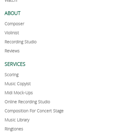
Watch!
ABOUT
Composer
Violinist
Recording Studio
Reviews
SERVICES
Scoring
Music Copyist
Midi Mock-Ups
Online Recording Studio
Composition For Concert Stage
Music Library
Ringtones