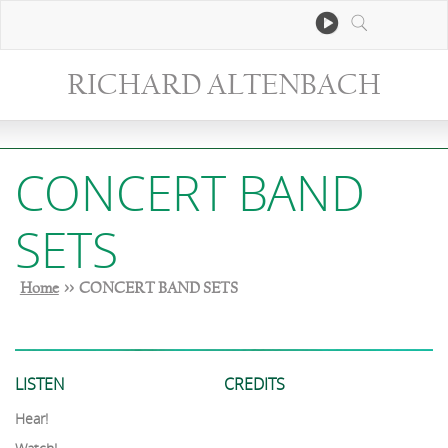
RICHARD ALTENBACH
CONCERT BAND
SETS
Home
>> CONCERT BAND SETS
LISTEN
CREDITS
Hear!